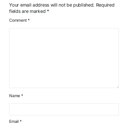
Your email address will not be published.
Required
fields are marked
*
Comment
*
Name
*
Email
*