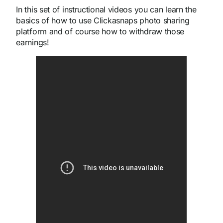
In this set of instructional videos you can learn the
basics of how to use Clickasnaps photo sharing
platform and of course how to withdraw those
earnings!