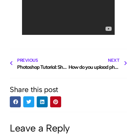
PREVIOUS
NEXT
Photoshop Tutorial: Shaping the body using the Liquid tool
How do you upload photos to free photo hosting site ClickASnap?
Share this post
Leave a Reply