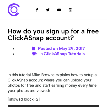
How do you sign up for a free
ClickASnap account?
Posted on
May 29, 2017
ClickASnap Tutorials
In
In this tutorial Mike Browne explains how to setup a
ClickASnap account where you can upload your
photos for free and start earning money every time
your photos are viewed:
[showad block=2]