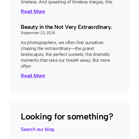
timeless. And speaking of timeless images, this
Read More
Beauty in the Not Very Extraordinary.
September 23, 2024
As photographers, we often find ourselves
chasing the extraordinary—the grand
landscapes, the perfect sunsets, the dramatic
moments that take our breath away. But more
often
Read More
Looking for something?
Search our blog