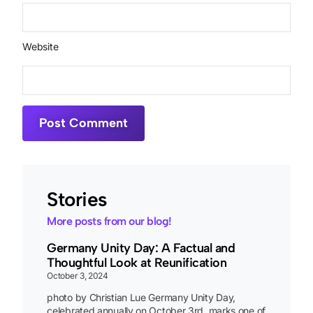
Website
Stories
More posts from our blog!
Germany Unity Day: A Factual and
Thoughtful Look at Reunification
October 3, 2024
photo by Christian Lue Germany Unity Day,
celebrated annually on October 3rd, marks one of