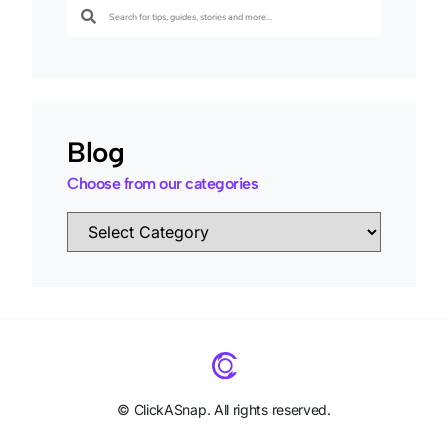
Blog
Choose from our categories
©
ClickASnap. All rights reserved.