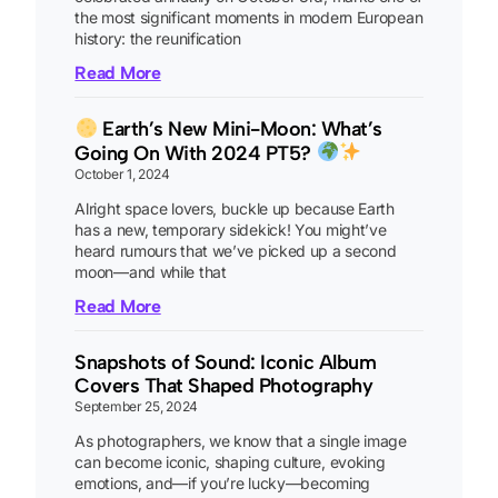
the most significant moments in modern European
history: the reunification
Read More
Earth’s New Mini-Moon: What’s
Going On With 2024 PT5?
October 1, 2024
Alright space lovers, buckle up because Earth
has a new, temporary sidekick! You might’ve
heard rumours that we’ve picked up a second
moon—and while that
Read More
Snapshots of Sound: Iconic Album
Covers That Shaped Photography
September 25, 2024
As photographers, we know that a single image
can become iconic, shaping culture, evoking
emotions, and—if you’re lucky—becoming