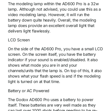
The modeling lamp within the AD600 Pro is a 32w
lamp. Although not advised, you could use this as a
video modeling lamp. However, it will run the
battery down quite heavily. Overall, the modeling
lamp does provide an excellent overall light that
delivers light flawlessly.
LCD Screen
On the side of the AD600 Pro, you have a small LCD
screen. On the screen itself, you have the battery
indicator if your sound is enabled/disabled. It also
shows what mode you are in and your
channels/units that the lamp is. On top of this, it also
shows what your flash speed is and if the modeling
light is turned on at that time.
Battery or AC Powered
The Godox AD600 Pro uses a battery to power
itself. These batteries are very well made as they
can last over 1000 shots before needing to be re-