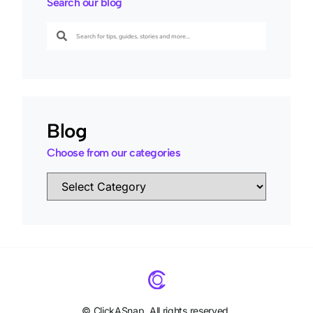
Search our blog
Blog
Choose from our categories
©
ClickASnap. All rights reserved.