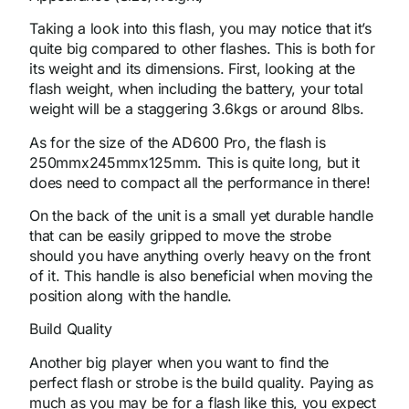
Taking a look into this flash, you may notice that it’s
quite big compared to other flashes. This is both for
its weight and its dimensions. First, looking at the
flash weight, when including the battery, your total
weight will be a staggering 3.6kgs or around 8lbs.
As for the size of the AD600 Pro, the flash is
250mmx245mmx125mm. This is quite long, but it
does need to compact all the performance in there!
On the back of the unit is a small yet durable handle
that can be easily gripped to move the strobe
should you have anything overly heavy on the front
of it. This handle is also beneficial when moving the
position along with the handle.
Build Quality
Another big player when you want to find the
perfect flash or strobe is the build quality. Paying as
much as you may be for a flash like this, you expect