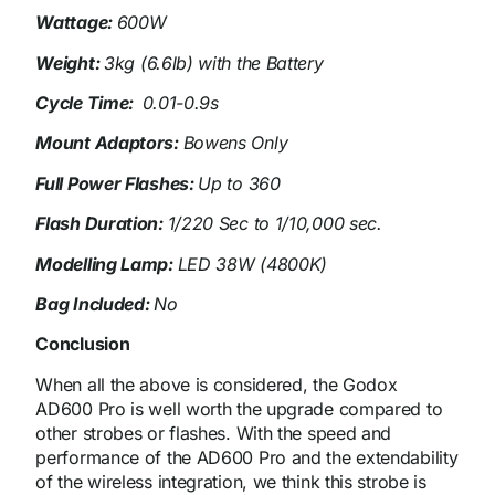
Wattage:
600W
Weight:
3kg (6.6lb) with the Battery
Cycle Time:
0.01-0.9s
Mount Adaptors:
Bowens Only
Full Power Flashes:
Up to 360
Flash Duration:
1/220 Sec to 1/10,000 sec.
Modelling Lamp:
LED 38W (4800K)
Bag Included:
No
Conclusion
When all the above is considered, the Godox
AD600 Pro is well worth the upgrade compared to
other strobes or flashes. With the speed and
performance of the AD600 Pro and the extendability
of the wireless integration, we think this strobe is