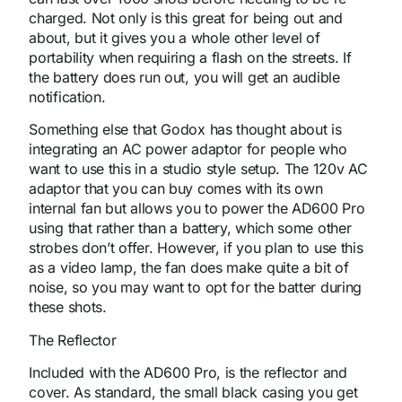
charged. Not only is this great for being out and
about, but it gives you a whole other level of
portability when requiring a flash on the streets. If
the battery does run out, you will get an audible
notification.
Something else that Godox has thought about is
integrating an AC power adaptor for people who
want to use this in a studio style setup. The 120v AC
adaptor that you can buy comes with its own
internal fan but allows you to power the AD600 Pro
using that rather than a battery, which some other
strobes don’t offer. However, if you plan to use this
as a video lamp, the fan does make quite a bit of
noise, so you may want to opt for the batter during
these shots.
The Reflector
Included with the AD600 Pro, is the reflector and
cover. As standard, the small black casing you get