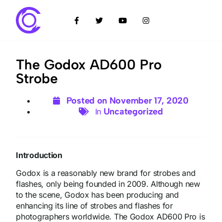
The Godox AD600 Pro
Strobe
Posted on
November 17, 2020
Uncategorized
In
Introduction
Godox is a reasonably new brand for strobes and
flashes, only being founded in 2009. Although new
to the scene, Godox has been producing and
enhancing its line of strobes and flashes for
photographers worldwide. The Godox AD600 Pro is