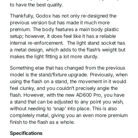
to have the best quality.
Thankfully, Godox has not only re-designed the
previous version but has made it much more
premium. The body features a main body plastic
setup; however, it does feel like it has a reliable
internal re-enforcement. The light stand socket has
a metal design, which adds to the flash’s weight but
makes the light fitting a lot more sturdy.
Something else that has changed from the previous
model is the stand/fixture upgrade. Previously, when
using the flash on a stand, the movement in it would
feel clunky, and you couldn’t precisely angle the
flash. However, with the new AD600 Pro, you have
a stand that can be adjusted to any point you wish,
without needing to ‘snap’ into place. This is also
completely metal, giving you an even more premium
finish to the flash as a whole.
Specifications