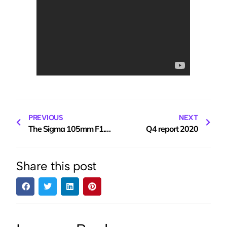
PREVIOUS
NEXT
The Sigma 105mm F1.4 ‘E’ mount lens for Sony
Q4 report 2020
Share this post