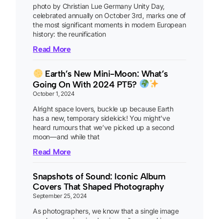
photo by Christian Lue Germany Unity Day,
celebrated annually on October 3rd, marks one of
the most significant moments in modern European
history: the reunification
Read More
Earth’s New Mini-Moon: What’s
Going On With 2024 PT5?
October 1, 2024
Alright space lovers, buckle up because Earth
has a new, temporary sidekick! You might’ve
heard rumours that we’ve picked up a second
moon—and while that
Read More
Snapshots of Sound: Iconic Album
Covers That Shaped Photography
September 25, 2024
As photographers, we know that a single image