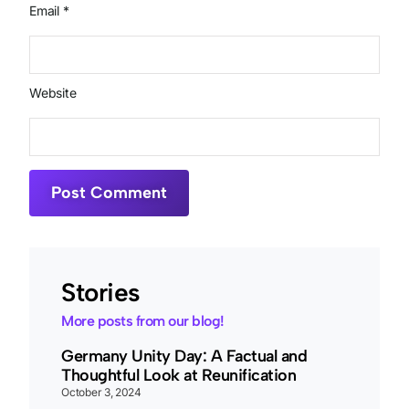
Email
*
Website
Stories
More posts from our blog!
Germany Unity Day: A Factual and
Thoughtful Look at Reunification
October 3, 2024