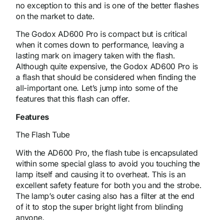
no exception to this and is one of the better flashes
on the market to date.
The Godox AD600 Pro is compact but is critical
when it comes down to performance, leaving a
lasting mark on imagery taken with the flash.
Although quite expensive, the Godox AD600 Pro is
a flash that should be considered when finding the
all-important one. Let’s jump into some of the
features that this flash can offer.
Features
The Flash Tube
With the AD600 Pro, the flash tube is encapsulated
within some special glass to avoid you touching the
lamp itself and causing it to overheat. This is an
excellent safety feature for both you and the strobe.
The lamp’s outer casing also has a filter at the end
of it to stop the super bright light from blinding
anyone.