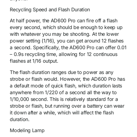
Recycling Speed and Flash Duration
At half power, the AD600 Pro can fire off a flash
every second, which should be enough to keep up
with whatever you may be shooting. At the lower
power setting (1/16), you can get around 12 flashes
a second. Specifically, the AD600 Pro can offer 0.01
– 0.9s recycling time, allowing for 12 continuous
flashes at 1/16 output.
The flash duration ranges due to power as any
strobe or flash would. However, the AD600 Pro has
a default mode of quick flash, which duration lasts
anywhere from 1/220 of a second all the way to
1/10,000 second. This is relatively standard for a
strobe or flash, but running over a battery can wear
it down after a while, which will affect the flash
duration.
Modeling Lamp