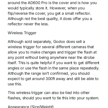
around the AD600 Pro is the cover and is how you
would typically store it. However, when you
flip/reverse the cover, you get a small reflector.
Although not the best quality, it does offer you a
reflector never the less.
Wireless Trigger
Although sold separately, Godox does sell a
wireless trigger for several different cameras that
allow you to make changes and trigger the flash at
any point without being anywhere near the strobe
itself. This is quite helpful if you want to get different
angles or use the flash in the same place repeatedly.
Although the range isn’t confirmed, you should
expect to get around 300ft away and still be able to
use this.
This wireless trigger can also be tied into other
flashes, should you want to tie this into your system.
Appearance (Size/Weight)