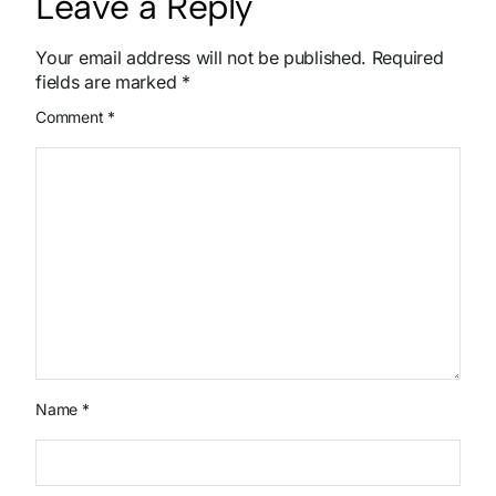
Leave a Reply
Your email address will not be published.
Required
fields are marked
*
Comment
*
Name
*