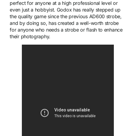
perfect for anyone at a high professional level or
even just a hobbyist. Godox has really stepped up
the quality game since the previous AD600 strobe,
and by doing so, has created a well-worth strobe
for anyone who needs a strobe or flash to enhance
their photography.