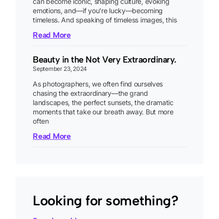
can become iconic, shaping culture, evoking
emotions, and—if you’re lucky—becoming
timeless. And speaking of timeless images, this
Read More
Beauty in the Not Very Extraordinary.
September 23, 2024
As photographers, we often find ourselves
chasing the extraordinary—the grand
landscapes, the perfect sunsets, the dramatic
moments that take our breath away. But more
often
Read More
Looking for something?