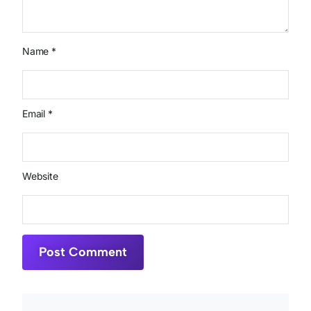
Name
*
Email
*
Website