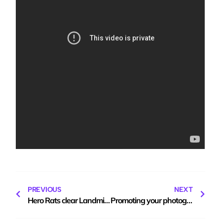
PREVIOUS
NEXT
Hero Rats clear Landmines
Promoting your photography blog, for free!