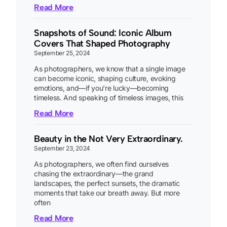
Read More
Snapshots of Sound: Iconic Album
Covers That Shaped Photography
September 25, 2024
As photographers, we know that a single image
can become iconic, shaping culture, evoking
emotions, and—if you’re lucky—becoming
timeless. And speaking of timeless images, this
Read More
Beauty in the Not Very Extraordinary.
September 23, 2024
As photographers, we often find ourselves
chasing the extraordinary—the grand
landscapes, the perfect sunsets, the dramatic
moments that take our breath away. But more
often
Read More