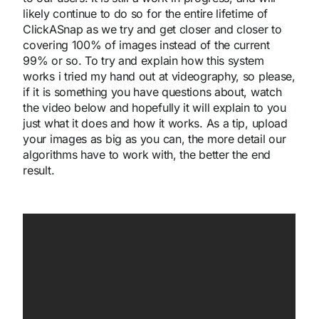
likely continue to do so for the entire lifetime of
ClickASnap as we try and get closer and closer to
covering 100% of images instead of the current
99% or so. To try and explain how this system
works i tried my hand out at videography, so please,
if it is something you have questions about, watch
the video below and hopefully it will explain to you
just what it does and how it works. As a tip, upload
your images as big as you can, the more detail our
algorithms have to work with, the better the end
result.