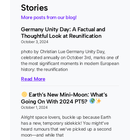
Stories
More posts from our blog!
Germany Unity Day: A Factual and
Thoughtful Look at Reunification
October 3, 2024
photo by Christian Lue Germany Unity Day,
celebrated annually on October 3rd, marks one of
the most significant moments in modern European
history: the reunification
Read More
Earth’s New Mini-Moon: What’s
Going On With 2024 PT5?
October 1, 2024
Alright space lovers, buckle up because Earth
has a new, temporary sidekick! You might’ve
heard rumours that we’ve picked up a second
moon—and while that