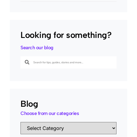
Looking for something?
Search our blog
Blog
Choose from our categories