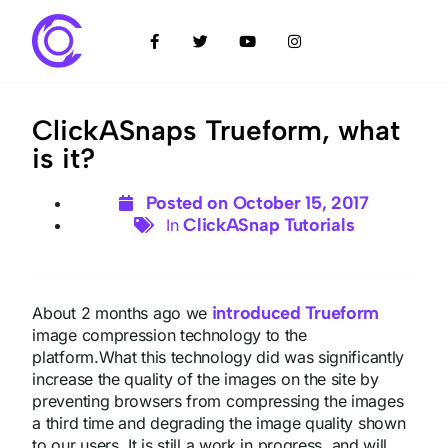
ClickASnaps Trueform, what
is it?
Posted on
October 15, 2017
ClickASnap Tutorials
In
introduced Trueform
About 2 months ago we
image compression technology to the
platform.What this technology did was significantly
increase the quality of the images on the site by
preventing browsers from compressing the images
a third time and degrading the image quality shown
to our users. It is still a work in progress, and will