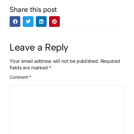
Share this post
Leave a Reply
Your email address will not be published.
Required
fields are marked
*
Comment
*