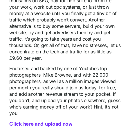
thousands on SEO, pay for hootsuite to promote
your work, work out cpc systems, or just throw
money at a website until you finally get a tiny bit of
traffic which probably won’t convert. Another
alternative is to buy some servers, build your own
website, try and get advertisers then try and get
traffic. It’s going to take years and cost you
thousands. Or, get all of that, have no stresses, let us
concentrate on the tech and traffic for as little as
£9.60 per year.
Endorsed and backed by one of Youtubes top
photographers, Mike Browne, and with 22,000
photographers, as well as a million images viewed
per month you really should join us today, for free,
and add another revenue stream to your pocket. If
you don’t, and upload your photos elsewhere, guess
who’s earning money off of your work? Hint, it’s not
you
Click here and upload now