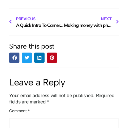
PREVIOUS
NEXT
A Quick Intro To Camera Gimbals
Making money with photography. Part 4
Share this post
Leave a Reply
Your email address will not be published.
Required
fields are marked
*
Comment
*