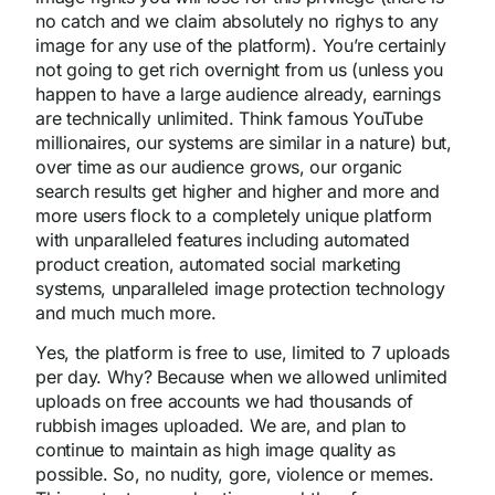
no catch and we claim absolutely no righys to any
image for any use of the platform). You’re certainly
not going to get rich overnight from us (unless you
happen to have a large audience already, earnings
are technically unlimited. Think famous YouTube
millionaires, our systems are similar in a nature) but,
over time as our audience grows, our organic
search results get higher and higher and more and
more users flock to a completely unique platform
with unparalleled features including automated
product creation, automated social marketing
systems, unparalleled image protection technology
and much much more.
Yes, the platform is free to use, limited to 7 uploads
per day. Why? Because when we allowed unlimited
uploads on free accounts we had thousands of
rubbish images uploaded. We are, and plan to
continue to maintain as high image quality as
possible. So, no nudity, gore, violence or memes.