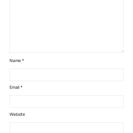
Name
*
Email
*
Website