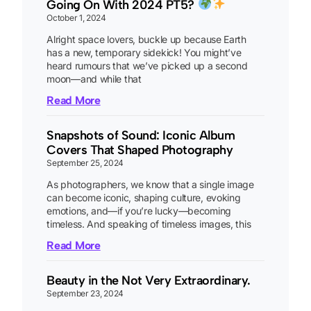
Going On With 2024 PT5?
October 1, 2024
Alright space lovers, buckle up because Earth
has a new, temporary sidekick! You might’ve
heard rumours that we’ve picked up a second
moon—and while that
Read More
Snapshots of Sound: Iconic Album
Covers That Shaped Photography
September 25, 2024
As photographers, we know that a single image
can become iconic, shaping culture, evoking
emotions, and—if you’re lucky—becoming
timeless. And speaking of timeless images, this
Read More
Beauty in the Not Very Extraordinary.
September 23, 2024