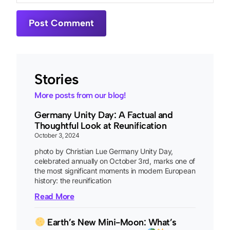
Stories
More posts from our blog!
Germany Unity Day: A Factual and
Thoughtful Look at Reunification
October 3, 2024
photo by Christian Lue Germany Unity Day,
celebrated annually on October 3rd, marks one of
the most significant moments in modern European
history: the reunification
Read More
Earth’s New Mini-Moon: What’s