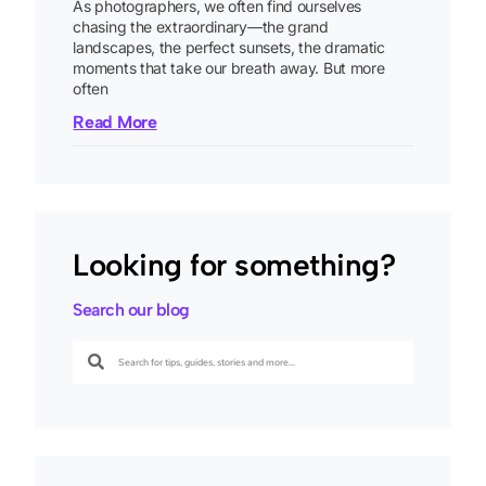
As photographers, we often find ourselves
chasing the extraordinary—the grand
landscapes, the perfect sunsets, the dramatic
moments that take our breath away. But more
often
Read More
Looking for something?
Search our blog