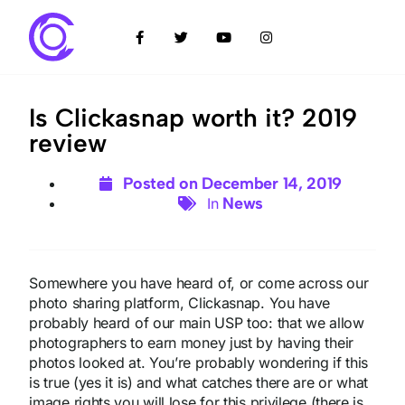
Is Clickasnap worth it? 2019
review
Posted on
December 14, 2019
News
In
Somewhere you have heard of, or come across our
photo sharing platform, Clickasnap. You have
probably heard of our main USP too: that we allow
photographers to earn money just by having their
photos looked at. You’re probably wondering if this
is true (yes it is) and what catches there are or what
image rights you will lose for this privilege (there is