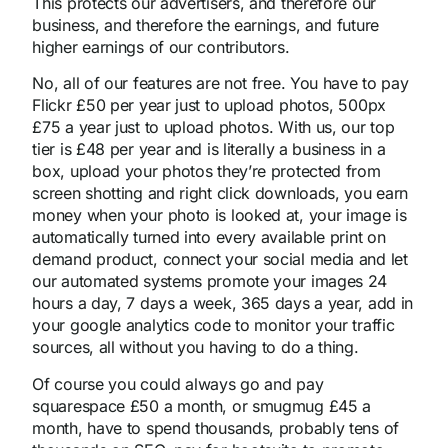
This protects our advertisers, and therefore our
business, and therefore the earnings, and future
higher earnings of our contributors.
No, all of our features are not free. You have to pay
Flickr £50 per year just to upload photos, 500px
£75 a year just to upload photos. With us, our top
tier is £48 per year and is literally a business in a
box, upload your photos they’re protected from
screen shotting and right click downloads, you earn
money when your photo is looked at, your image is
automatically turned into every available print on
demand product, connect your social media and let
our automated systems promote your images 24
hours a day, 7 days a week, 365 days a year, add in
your google analytics code to monitor your traffic
sources, all without you having to do a thing.
Of course you could always go and pay
squarespace £50 a month, or smugmug £45 a
month, have to spend thousands, probably tens of